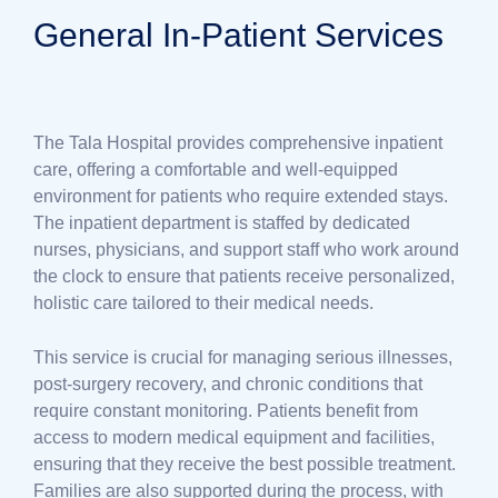
General In-Patient Services
The Tala Hospital provides comprehensive inpatient
care, offering a comfortable and well-equipped
environment for patients who require extended stays.
The inpatient department is staffed by dedicated
nurses, physicians, and support staff who work around
the clock to ensure that patients receive personalized,
holistic care tailored to their medical needs.
This service is crucial for managing serious illnesses,
post-surgery recovery, and chronic conditions that
require constant monitoring. Patients benefit from
access to modern medical equipment and facilities,
ensuring that they receive the best possible treatment.
Families are also supported during the process, with