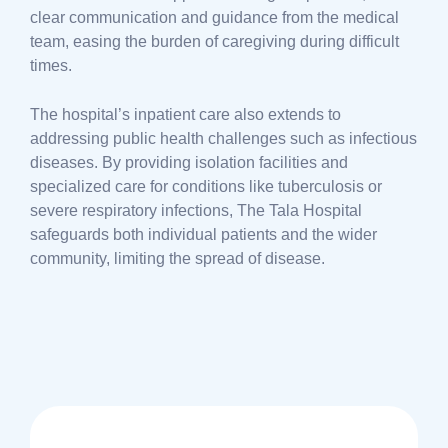
clear communication and guidance from the medical
team, easing the burden of caregiving during difficult
times.
The hospital’s inpatient care also extends to
addressing public health challenges such as infectious
diseases. By providing isolation facilities and
specialized care for conditions like tuberculosis or
severe respiratory infections, The Tala Hospital
safeguards both individual patients and the wider
community, limiting the spread of disease.