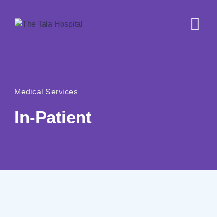
Medical Services
In-Patient