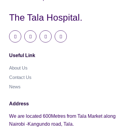
The Tala Hospital.
Useful Link
About Us
Contact Us
News
Address
We are located 600Metres from Tala Market along
Nairobi -Kangundo road, Tala.