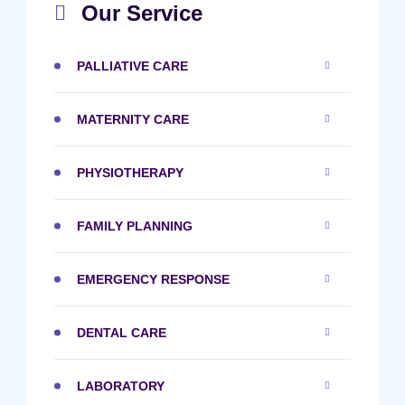
Our Service
PALLIATIVE CARE
MATERNITY CARE
PHYSIOTHERAPY
FAMILY PLANNING
EMERGENCY RESPONSE
DENTAL CARE
LABORATORY