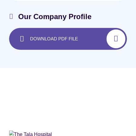
Our Company Profile
DOWNLOAD PDF FILE