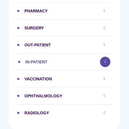
PHARMACY
SURGERY
OUT-PATIENT
IN-PATIENT
VACCINATION
OPHTHALMOLOGY
RADIOLOGY